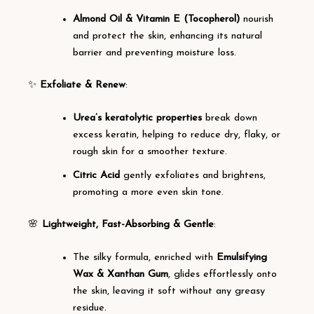
Almond Oil & Vitamin E (Tocopherol)
nourish
and protect the skin, enhancing its natural
barrier and preventing moisture loss.
✨
Exfoliate & Renew
:
Urea’s keratolytic properties
break down
excess keratin, helping to reduce dry, flaky, or
rough skin for a smoother texture.
Citric Acid
gently exfoliates and brightens,
promoting a more even skin tone.
🌸
Lightweight, Fast-Absorbing & Gentle
:
The silky formula, enriched with
Emulsifying
Wax & Xanthan Gum
, glides effortlessly onto
the skin, leaving it soft without any greasy
residue.