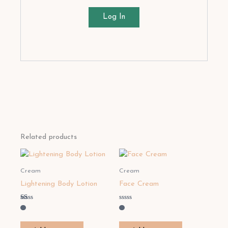
Log In
Related products
Cream
Cream
Lightening Body Lotion
Face Cream
Rated
Rated
1.00
0
out
out
of
of