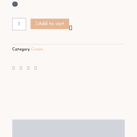
Moisturising
Body
Add to cart
Milk
quantity
Category
Cream
Description