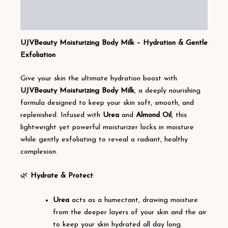
Additional information
Reviews (1)
UJVBeauty Moisturizing Body Milk – Hydration & Gentle
Exfoliation
Give your skin the ultimate hydration boost with
UJVBeauty Moisturizing Body Milk
, a deeply nourishing
formula designed to keep your skin soft, smooth, and
replenished. Infused with
Urea
and
Almond Oil
, this
lightweight yet powerful moisturizer locks in moisture
while gently exfoliating to reveal a radiant, healthy
complexion.
🌿
Hydrate & Protect
:
Urea
acts as a humectant, drawing moisture
from the deeper layers of your skin and the air
to keep your skin hydrated all day long.