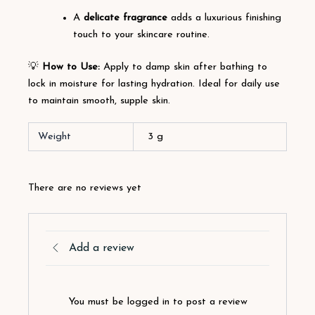
A
delicate fragrance
adds a luxurious finishing
touch to your skincare routine.
💡
How to Use:
Apply to damp skin after bathing to
lock in moisture for lasting hydration. Ideal for daily use
to maintain smooth, supple skin.
Weight
3 g
There are no reviews yet
Add a review
You must be logged in to post a review