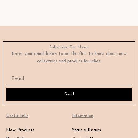
Subscribe For News
Enter your email below to be the first to know about new
collections and product launches.
Email
Send
Useful links
Infomation
New Products
Start a Return