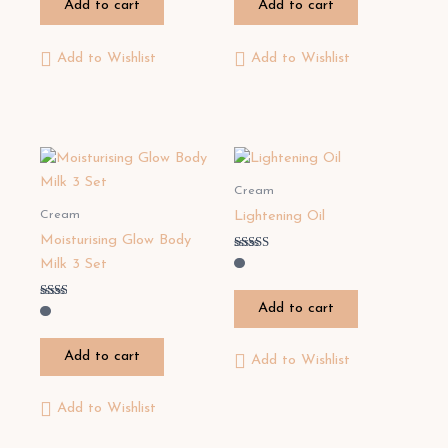
Add to cart
Add to cart
5
5
Add to Wishlist
Add to Wishlist
Cream
Cream
Lightening Oil
Moisturising Glow Body
Rated
Milk 3 Set
2.67
out of
5
Add to cart
Rated
2.00
out
of 5
Add to cart
Add to Wishlist
Add to Wishlist