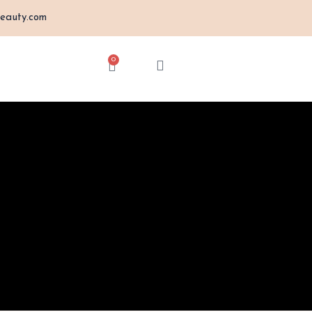
eauty.com
0
Cart