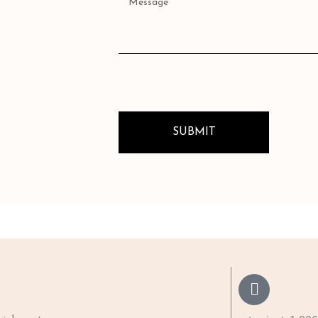
SUBMIT