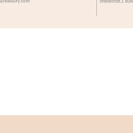
ortweinstr.1 80
jvbeauty.com