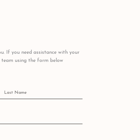
u. If you need assistance with your
y team using the form below
Name