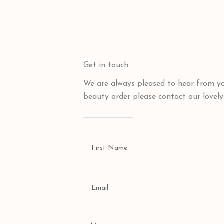
Get in touch
We are always pleased to hear from yo
beauty order please contact our lovel
Name
Email
Message