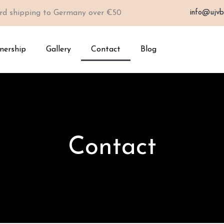
rd shipping to Germany over €50
info@ujvb
nership
Gallery
Contact
Blog
Contact