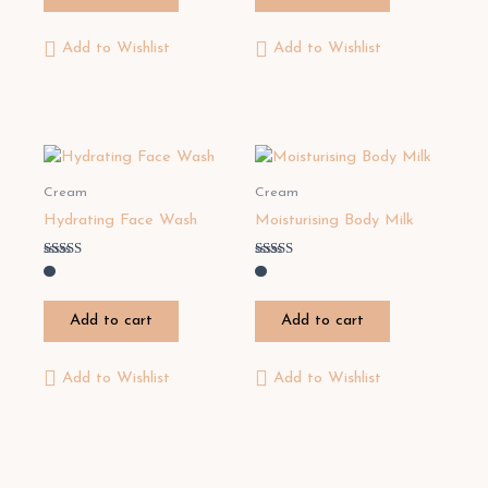
Add to Wishlist
Add to Wishlist
Cream
Cream
Hydrating Face Wash
Moisturising Body Milk
Rated
Rated
3.00
5.00
out of
out of 5
5
Add to cart
Add to cart
Add to Wishlist
Add to Wishlist