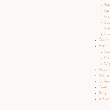
Fou
Lip
Ma
Ey
Pal
Pow
Cream
Hair
Bun
Clo
Wi
About
Patner
Galler
Contac
Blog
Affilia