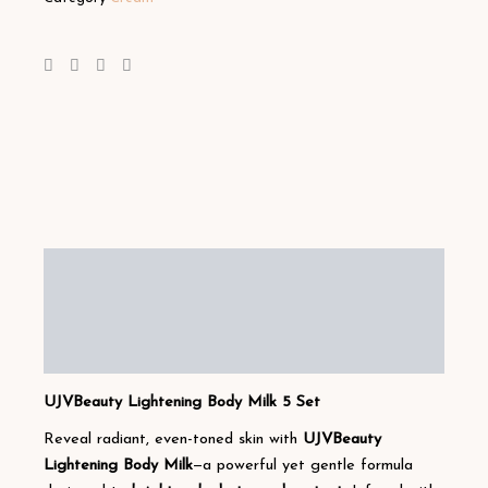
Description
Additional information
Reviews (1)
UJVBeauty Lightening Body Milk 5 Set
Reveal radiant, even-toned skin with
UJVBeauty
Lightening Body Milk
—a powerful yet gentle formula