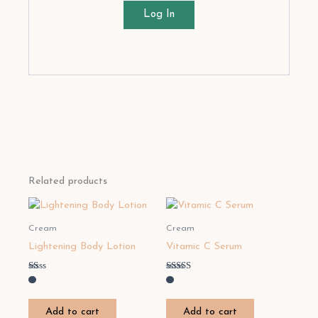
Log In
Related products
Cream
Cream
Lightening Body Lotion
Vitamic C Serum
Rated
Rated
1.00
4.50
out
out of 5
of
Add to cart
Add to cart
5