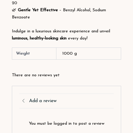
20
🌿
Gentle Yet Effective
– Benzyl Alcohol, Sodium
Benzoate
Indulge in a luxurious skincare experience and unveil
luminous, healthy-looking skin
every day!
Weight
1000 g
There are no reviews yet
Add a review
You must be logged in to post a review