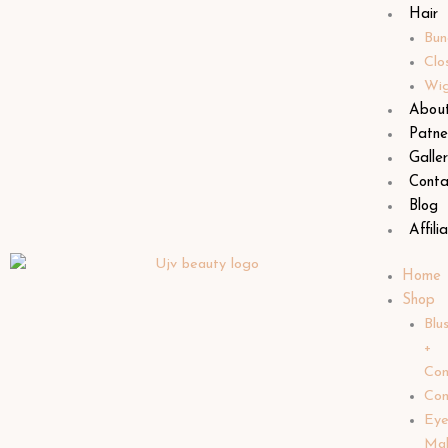
Hair
Bun
Clo
Wi
Abou
Patne
Galle
Conta
Blog
Affili
Home
Shop
Blu
+
Con
Con
Ey
Ma