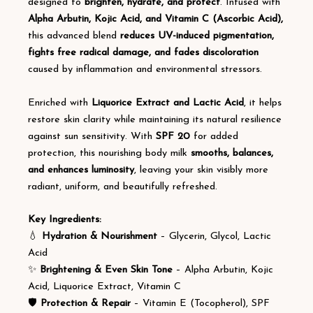
designed to
brighten, hydrate, and protect
. Infused with
Alpha Arbutin, Kojic Acid, and Vitamin C (Ascorbic Acid),
this advanced blend
reduces UV-induced pigmentation,
fights free radical damage, and fades discoloration
caused by inflammation and environmental stressors.
Enriched with
Liquorice Extract and Lactic Acid
, it helps
restore skin clarity while maintaining its natural resilience
against sun sensitivity. With
SPF 20
for added
protection, this nourishing body milk
smooths, balances,
and enhances luminosity
, leaving your skin visibly more
radiant, uniform, and beautifully refreshed.
Key Ingredients:
💧
Hydration & Nourishment
– Glycerin, Glycol, Lactic
Acid
✨
Brightening & Even Skin Tone
– Alpha Arbutin, Kojic
Acid, Liquorice Extract, Vitamin C
🛡️
Protection & Repair
– Vitamin E (Tocopherol), SPF