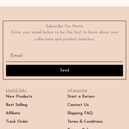
Subscribe For News
Enter your email below to be the first to know about new
collections and product launches.
Email
Send
Useful links
Infomation
New Products
Start a Return
Best Selling
Contact Us
Affiliate
Shipping FAQ
Track Order
Terms & Conditions