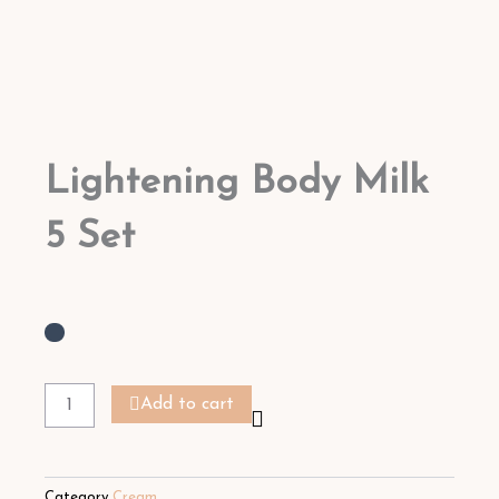
Lightening Body Milk
5 Set
Lightening
Body
Add to cart
Milk
5
Set
quantity
Category
Cream