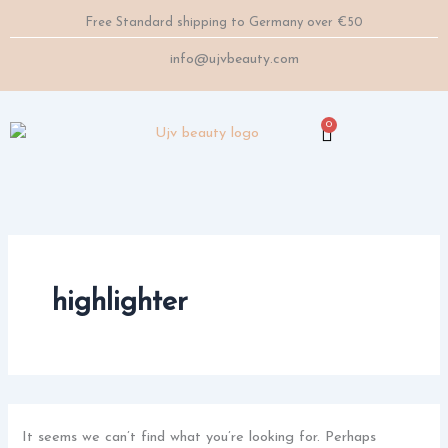
Search
Skip
Free Standard shipping to Germany over €50
for:
to
content
info@ujvbeauty.com
0
Cart
highlighter
It seems we can’t find what you’re looking for. Perhaps