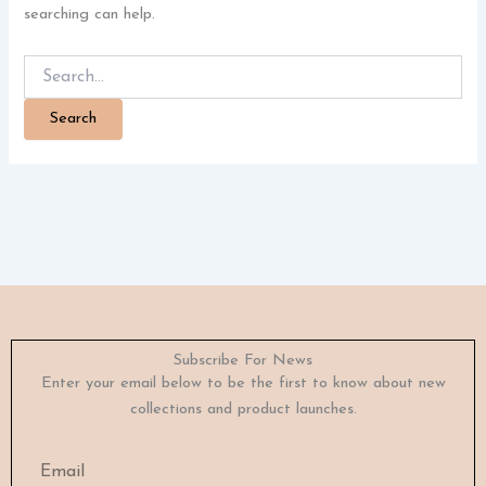
searching can help.
Subscribe For News
Enter your email below to be the first to know about new
collections and product launches.
Email