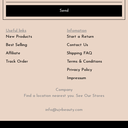
Send
Useful links
Infomation
New Products
Start a Return
Best Selling
Contact Us
Affiliate
Shipping FAQ
Track Order
Terms & Conditions
Privacy Policy
Impressum
Company
Find a location nearest you. See Our Stores
info@ujvbeauty.com