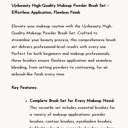
Ujvbeauty High-Quality Makeup Powder Brush Set –
Effortless Application, Flawless Finish
Elevate your makeup routine with the Ujvbeauty High-
Quality Makeup Powder Brush Set. Crafted to
streamline your beauty process, this comprehensive brush
set delivers professional-level results with every use.
Perfect for both beginners and makeup professionals,
these brushes ensure flawless application and seamless
blending, from setting powders to contouring, for an
airbrush-like finish every time.
Key Features:
Complete Brush Set for Every Makeup Need:
This versatile set includes essential brushes for
a variety of makeup applications: powder
brushes, contour brushes, eyeshadow brushes,