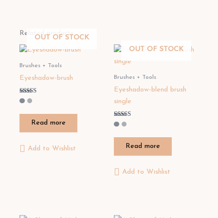
Related products
OUT OF STOCK
OUT OF STOCK
Brushes + Tools
Brushes + Tools
Eyeshadow-brush
Eyeshadow-blend brush
Rated
single
3.50
out of 5
Read more
Rated
5.00
out of 5
Read more
Add to Wishlist
Add to Wishlist