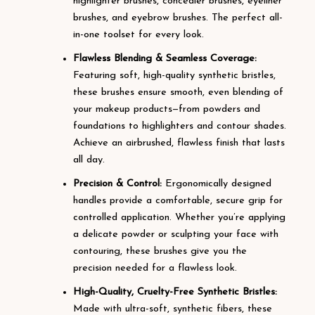
highlighter brushes, concealer brushes, eyeliner
brushes, and eyebrow brushes. The perfect all-
in-one toolset for every look.
Flawless Blending & Seamless Coverage:
Featuring soft, high-quality synthetic bristles,
these brushes ensure smooth, even blending of
your makeup products—from powders and
foundations to highlighters and contour shades.
Achieve an airbrushed, flawless finish that lasts
all day.
Precision & Control:
Ergonomically designed
handles provide a comfortable, secure grip for
controlled application. Whether you’re applying
a delicate powder or sculpting your face with
contouring, these brushes give you the
precision needed for a flawless look.
High-Quality, Cruelty-Free Synthetic Bristles:
Made with ultra-soft, synthetic fibers, these