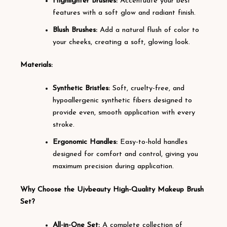
Highlighter Brushes:
Accentuate your best
features with a soft glow and radiant finish.
Blush Brushes:
Add a natural flush of color to
your cheeks, creating a soft, glowing look.
Materials:
Synthetic Bristles:
Soft, cruelty-free, and
hypoallergenic synthetic fibers designed to
provide even, smooth application with every
stroke.
Ergonomic Handles:
Easy-to-hold handles
designed for comfort and control, giving you
maximum precision during application.
Why Choose the Ujvbeauty High-Quality Makeup Brush
Set?
All-in-One Set:
A complete collection of