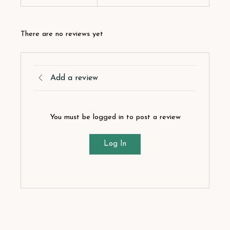
There are no reviews yet
Add a review
You must be logged in to post a review
Log In