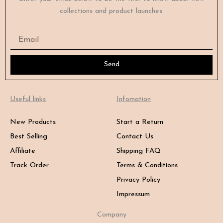
collections and product launches.
Email
Send
Useful links
Infomation
New Products
Start a Return
Best Selling
Contact Us
Affiliate
Shipping FAQ
Track Order
Terms & Conditions
Privacy Policy
Impressum
Company