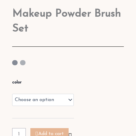
Makeup Powder Brush
Set
Makeup
Powder
color
Brush
Set
quantity
Add to cart