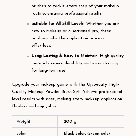
brushes to tackle every step of your makeup
routine, ensuring professional results.
Suitable for All Skill Levels:
Whether you are
new to makeup or a seasoned pro, these
brushes make the application process
effortless.
Long-Lasting & Easy to Maintain:
High-quality
materials ensure durability and easy cleaning
for long-term use.
Upgrade your makeup game with the Ujvbeauty High-
Quality Makeup Powder Brush Set. Achieve professional-
level results with ease, making every makeup application
flawless and enjoyable.
Weight
200 g
color
Black color, Green color