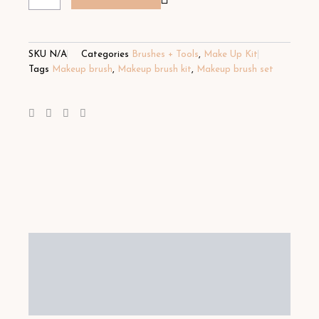
SKU
N/A
Categories
Brushes + Tools
,
Make Up Kit
Tags
Makeup brush
,
Makeup brush kit
,
Makeup brush set
Description
Additional information
Reviews (4)