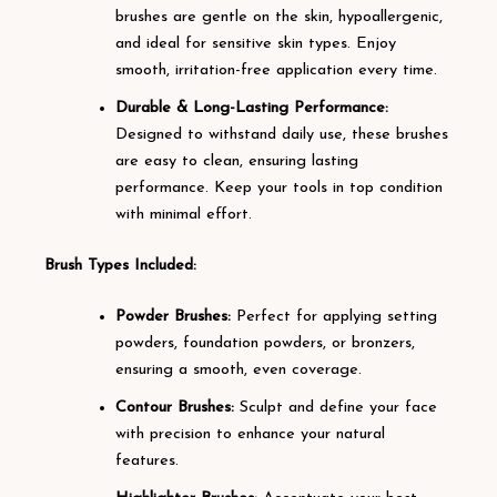
brushes are gentle on the skin, hypoallergenic,
and ideal for sensitive skin types. Enjoy
smooth, irritation-free application every time.
Durable & Long-Lasting Performance:
Designed to withstand daily use, these brushes
are easy to clean, ensuring lasting
performance. Keep your tools in top condition
with minimal effort.
Brush Types Included:
Powder Brushes:
Perfect for applying setting
powders, foundation powders, or bronzers,
ensuring a smooth, even coverage.
Contour Brushes:
Sculpt and define your face
with precision to enhance your natural
features.