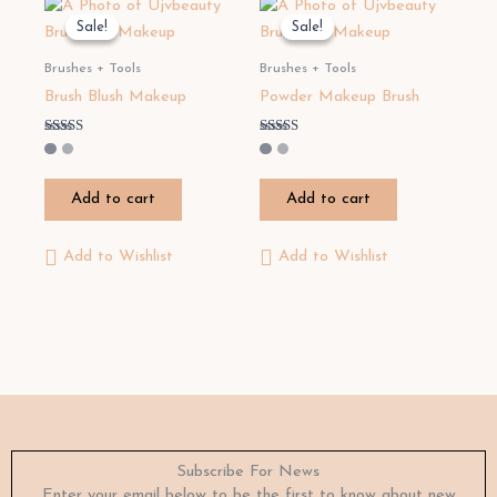
Sale!
Sale!
Sale!
Sale!
Brushes + Tools
Brushes + Tools
Brush Blush Makeup
Powder Makeup Brush
Rated
Rated
4.00
3.20
out of 5
out of 5
Add to cart
Add to cart
Add to Wishlist
Add to Wishlist
Subscribe For News
Enter your email below to be the first to know about new