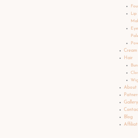
Fou
Lip
Ma
Ey
Pal
Pow
Cream
Hair
Bun
Clo
Wi
About
Patner
Galler
Contac
Blog
Affilia