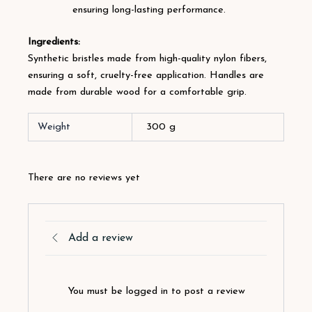
ensuring long-lasting performance.
Ingredients:
Synthetic bristles made from high-quality nylon fibers,
ensuring a soft, cruelty-free application. Handles are
made from durable wood for a comfortable grip.
Weight
300 g
There are no reviews yet
Add a review
You must be logged in to post a review