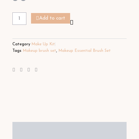
Makeup
Essential
Add to cart
Brush
Set
quantity
Category
Make Up Kit
Tags
Makeup brush set
,
Makeup Essential Brush Set
Description