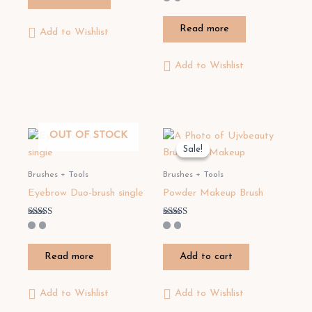
5.00
out of 5
Read more
Add to Wishlist
Add to Wishlist
OUT OF STOCK
Sale!
Sale!
Brushes + Tools
Brushes + Tools
Eyebrow Duo-brush single
Powder Makeup Brush
Rated
Rated
3.50
3.20
out of 5
out of 5
Read more
Add to cart
Add to Wishlist
Add to Wishlist