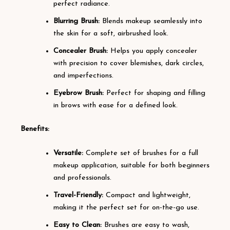
perfect radiance.
Blurring Brush:
Blends makeup seamlessly into
the skin for a soft, airbrushed look.
Concealer Brush:
Helps you apply concealer
with precision to cover blemishes, dark circles,
and imperfections.
Eyebrow Brush:
Perfect for shaping and filling
in brows with ease for a defined look.
Benefits:
Versatile:
Complete set of brushes for a full
makeup application, suitable for both beginners
and professionals.
Travel-Friendly:
Compact and lightweight,
making it the perfect set for on-the-go use.
Easy to Clean:
Brushes are easy to wash,