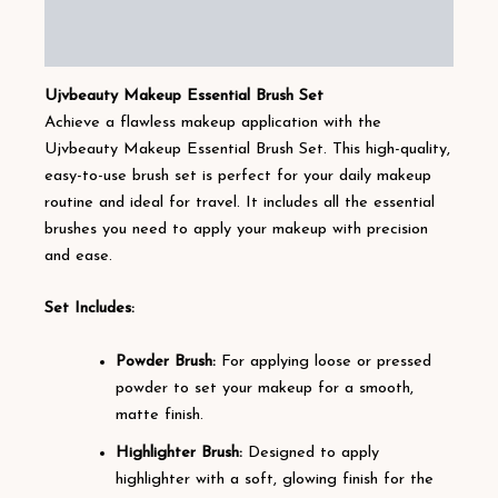
Additional information
Reviews (9)
Ujvbeauty Makeup Essential Brush Set
Achieve a flawless makeup application with the
Ujvbeauty Makeup Essential Brush Set. This high-quality,
easy-to-use brush set is perfect for your daily makeup
routine and ideal for travel. It includes all the essential
brushes you need to apply your makeup with precision
and ease.
Set Includes:
Powder Brush:
For applying loose or pressed
powder to set your makeup for a smooth,
matte finish.
Highlighter Brush:
Designed to apply
highlighter with a soft, glowing finish for the