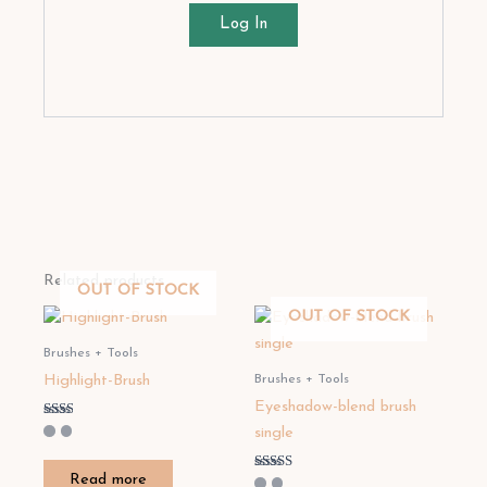
Log In
Related products
OUT OF STOCK
OUT OF STOCK
Brushes + Tools
Brushes + Tools
Highlight-Brush
Eyeshadow-blend brush
Rated
single
2.00
out
of 5
Read more
Rated