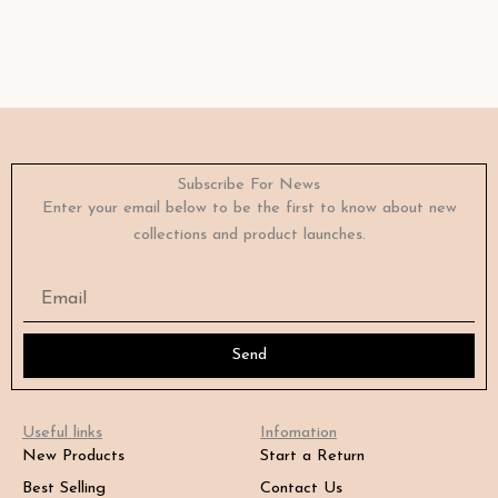
Subscribe For News
Enter your email below to be the first to know about new
collections and product launches.
Email
Send
Useful links
Infomation
New Products
Start a Return
Best Selling
Contact Us