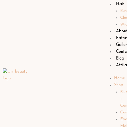
Hair
Bun
Clo
Wi
Abou
Patne
Galle
Conta
Blog
Affili
Home
Shop
Blu
+
Con
Con
Ey
Ma