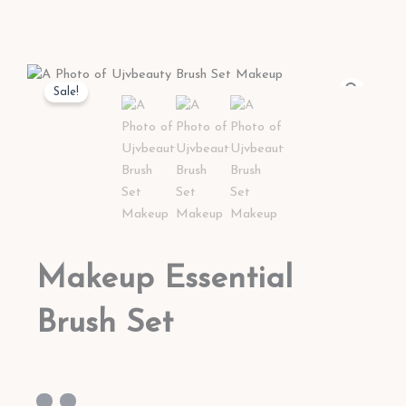
Sale!
Makeup Essential
Brush Set