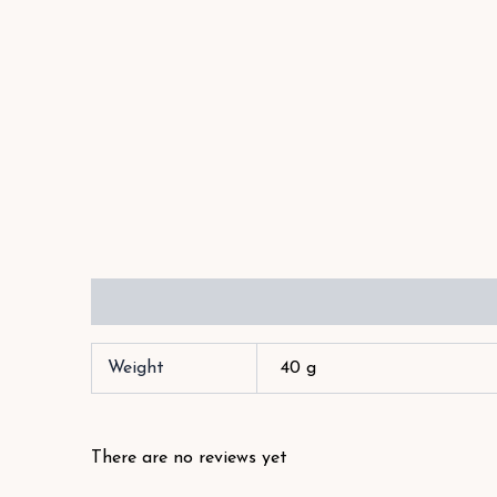
Additional information
Reviews (1)
Weight
40 g
There are no reviews yet