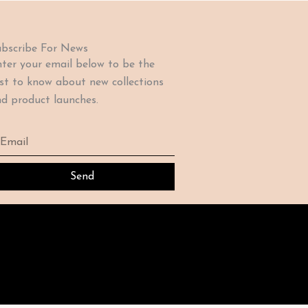
bscribe For News
ter your email below to be the
rst to know about new collections
d product launches.
ail
Send