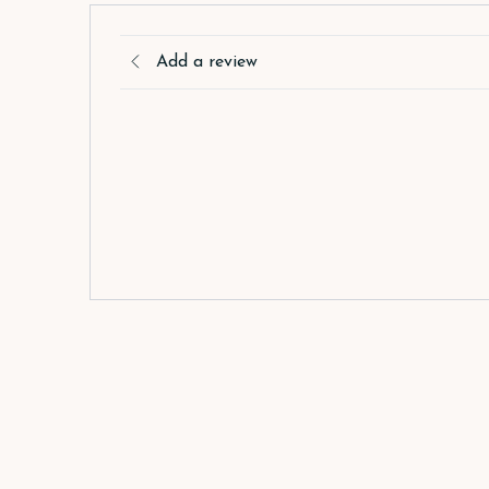
Add a review