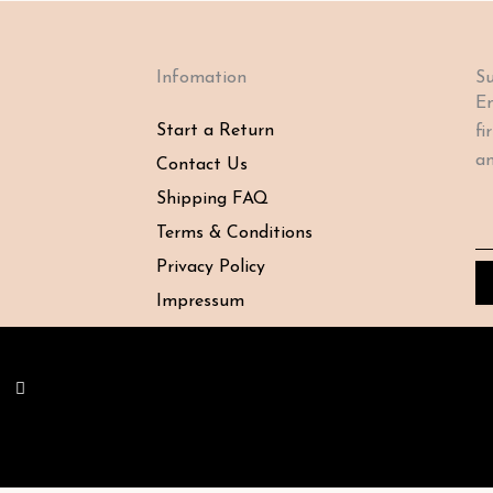
Infomation
Su
En
Start a Return
fi
an
Contact Us
Shipping FAQ
Em
Terms & Conditions
Privacy Policy
Impressum
Y
o
u
t
u
b
e