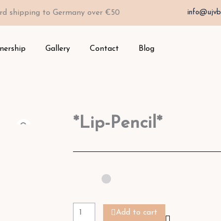
rd shipping to Germany over €50
info@ujvb
nership
Gallery
Contact
Blog
*Lip-Pencil*
*Lip-
Pencil*
Add to cart
quantity