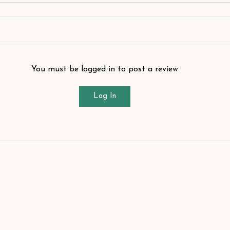
You must be logged in to post a review
Log In