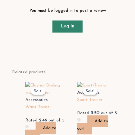
You must be logged in to post a review
Log In
Related products
Sale!
Sale!
Sale!
Sale!
Accessories
Accessories
Sport-Trainer
Waist Trainer
Rated
3.50
out of 5
Rated
2.46
out of 5
Add to
Add to
cart