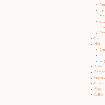
Fou
Lip
Ma
Ey
Pal
Pow
Cream
Hair
Bun
Clo
Wi
About
Patner
Galler
Contac
Blog
Affilia