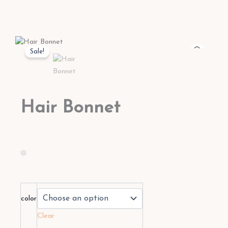
Sale!
Hair Bonnet
Hair
Bonnet
color
quantity
Clear