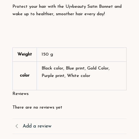
Protect your hair with the Ujvbeauty Satin Bonnet and
wake up to healthier, smoother hair every day!
Weight
150 g
Black color, Blue print, Gold Color,
color
Purple print, White color
Reviews
There are no reviews yet
Add a review