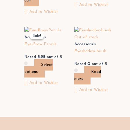
cart
Add to Wishlist
Add to Wishlist
This
Sale!
Sale!
product
Accessories
Out of stock
has
Eye-Brow-Pencils
Accessories
multiple
Eyeshadow-brush
Rated
3.25
out of 5
variants.
Rated
0
out of 5
Select
The
options
Read
options
more
may
Add to Wishlist
be
Add to Wishlist
chosen
on
the
product
page