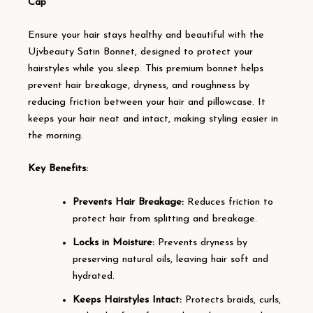
Cap
Ensure your hair stays healthy and beautiful with the
Ujvbeauty Satin Bonnet, designed to protect your
hairstyles while you sleep. This premium bonnet helps
prevent hair breakage, dryness, and roughness by
reducing friction between your hair and pillowcase. It
keeps your hair neat and intact, making styling easier in
the morning.
Key Benefits:
Prevents Hair Breakage:
Reduces friction to
protect hair from splitting and breakage.
Locks in Moisture:
Prevents dryness by
preserving natural oils, leaving hair soft and
hydrated.
Keeps Hairstyles Intact:
Protects braids, curls,