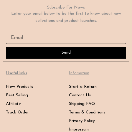
Subscribe For News
Enter your email below to be the first to know about new
collections and product launches.
Email
Send
Useful links
Infomation
New Products
Start a Return
Best Selling
Contact Us
Affiliate
Shipping FAQ
Track Order
Terms & Conditions
Privacy Policy
Impressum