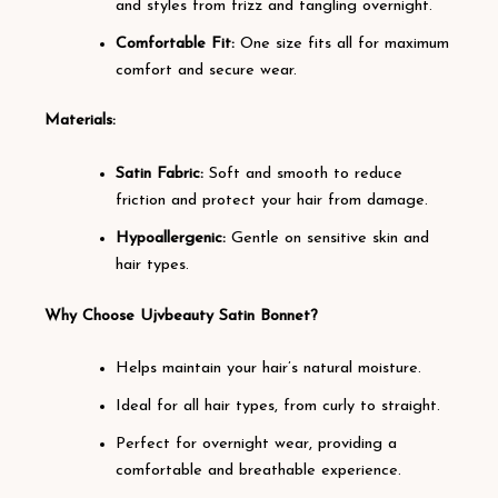
and styles from frizz and tangling overnight.
Comfortable Fit:
One size fits all for maximum
comfort and secure wear.
Materials:
Satin Fabric:
Soft and smooth to reduce
friction and protect your hair from damage.
Hypoallergenic:
Gentle on sensitive skin and
hair types.
Why Choose Ujvbeauty Satin Bonnet?
Helps maintain your hair’s natural moisture.
Ideal for all hair types, from curly to straight.
Perfect for overnight wear, providing a
comfortable and breathable experience.