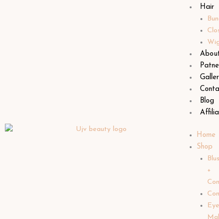
Hair
Bun
Clo
Wi
Abou
Patne
Galle
Conta
Blog
Affili
Home
Shop
Blu
+
Con
Con
Ey
Ma