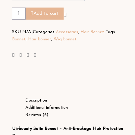
Add to cart
SKU
N/A
Categories
Accessories
,
Hair Bonnet
Tags
Bonnet
,
Hair bonnet
,
Wig bonnet
Description
Additional information
Reviews (6)
Ujvbeauty Satin Bonnet – Anti-Breakage Hair Protection