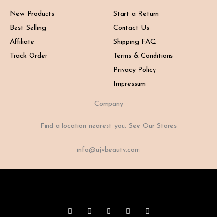
New Products
Start a Return
Best Selling
Contact Us
Affiliate
Shipping FAQ
Track Order
Terms & Conditions
Privacy Policy
Impressum
Company
Find a location nearest you. See Our Stores
info@ujvbeauty.com
F
I
X
Y
T
a
n
-
o
i