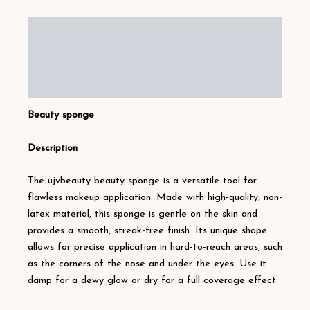
Description
Additional information
Reviews (12)
Beauty sponge
Description
The ujvbeauty beauty sponge is a versatile tool for
flawless makeup application. Made with high-quality, non-
latex material, this sponge is gentle on the skin and
provides a smooth, streak-free finish. Its unique shape
allows for precise application in hard-to-reach areas, such
as the corners of the nose and under the eyes. Use it
damp for a dewy glow or dry for a full coverage effect.