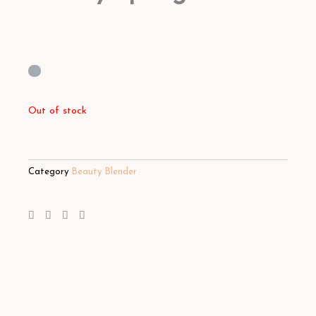
Out of stock
Category
Beauty Blender