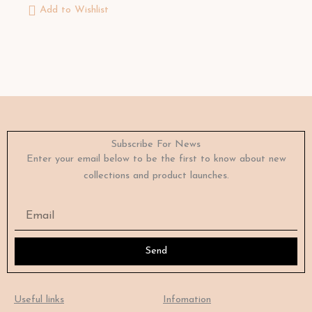
Add to Wishlist
Subscribe For News
Enter your email below to be the first to know about new
collections and product launches.
Email
Send
Useful links
Infomation