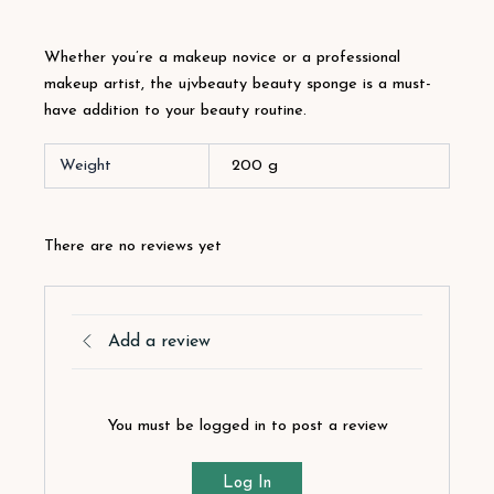
Whether you’re a makeup novice or a professional
makeup artist, the ujvbeauty beauty sponge is a must-
have addition to your beauty routine.
Weight
200 g
There are no reviews yet
Add a review
You must be logged in to post a review
Log In