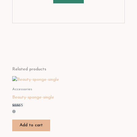
Related products
Accessories
Beauty-sponge-single
Rated
2.86
out of
5
Add to cart