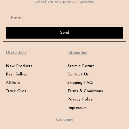
collections and product launches.
Email
Send
Useful links
Infomation
New Products
Start a Return
Best Selling
Contact Us
Affiliate
Shipping FAQ
Track Order
Terms & Conditions
Privacy Policy
Impressum
Company