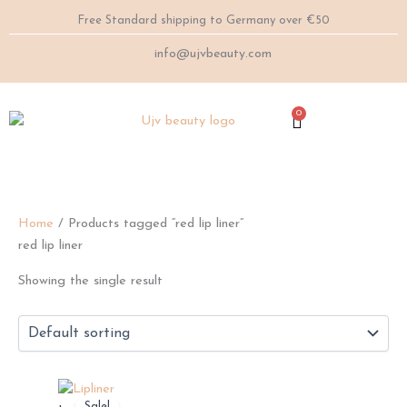
Skip
Free Standard shipping to Germany over €50
to
content
info@ujvbeauty.com
0
Cart
Home
/ Products tagged “red lip liner”
red lip liner
Showing the single result
This
Sale!