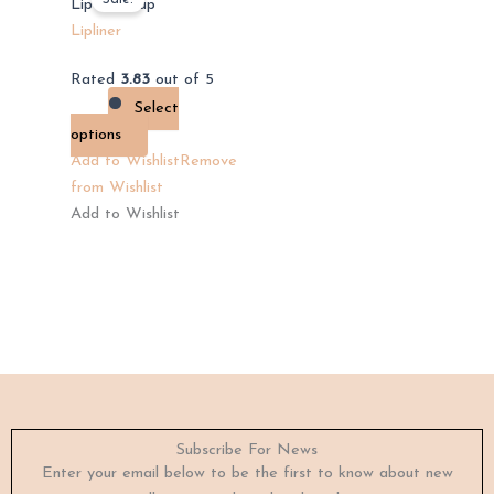
product
Lip Makeup
has
Lipliner
multiple
Rated
3.83
out of 5
variants.
Select
The
options
options
Add to Wishlist
Remove
may
from Wishlist
be
Add to Wishlist
chosen
on
the
product
page
Subscribe For News
Enter your email below to be the first to know about new