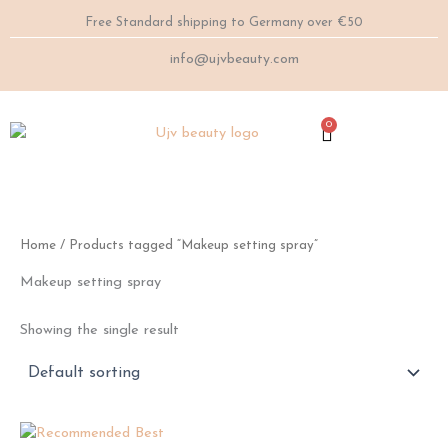
Skip
Free Standard shipping to Germany over €50
to
content
info@ujvbeauty.com
0
Cart
Home
/ Products tagged “Makeup setting spray”
Makeup setting spray
Showing the single result