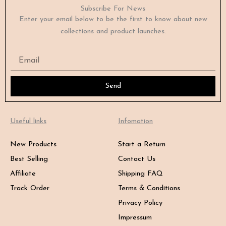
Subscribe For News
Enter your email below to be the first to know about new
collections and product launches.
Email
Send
Useful links
Infomation
New Products
Start a Return
Best Selling
Contact Us
Affiliate
Shipping FAQ
Track Order
Terms & Conditions
Privacy Policy
Impressum