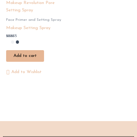
Face Primer and Setting Spray
Makeup Setting Spray
Rated
4.50
out of 5
Add to cart
Add to Wishlist