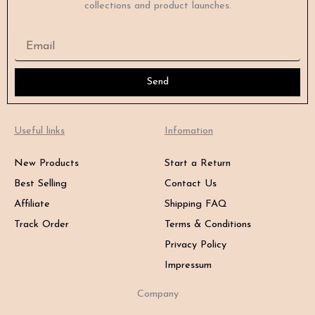
collections and product launches.
Email
Send
Useful links
Infomation
New Products
Start a Return
Best Selling
Contact Us
Affiliate
Shipping FAQ
Track Order
Terms & Conditions
Privacy Policy
Impressum
Company