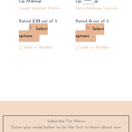
product
product
Lip Makeup
Lip Makeup
has
has
Liquid Lipstick Matte
Satin Makeup Lipstick
multiple
multiple
Rated
3.33
out of 5
Rated
0
out of 5
variants.
variants.
Select
Select
The
The
options
options
options
options
may
may
Add to Wishlist
Add to Wishlist
be
be
chosen
chosen
on
on
the
the
product
product
page
page
Subscribe For News
Enter your email below to be the first to know about new