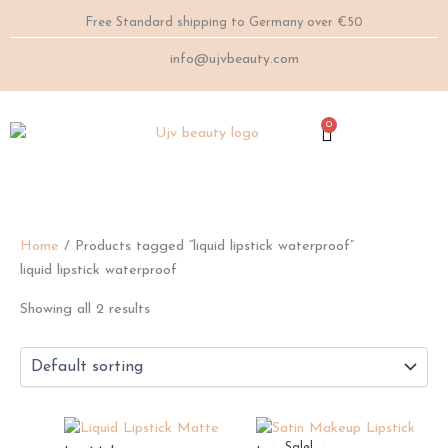
Skip
Free Standard shipping to Germany over €50
to
content
info@ujvbeauty.com
0
Cart
Home
/ Products tagged “liquid lipstick waterproof”
liquid lipstick waterproof
Showing all 2 results
This
This
Sale!