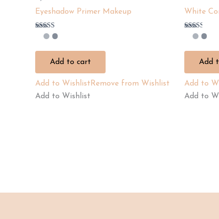
Eyeshadow Primer Makeup
White Co
Rated
Rated
2.67
2.50
out of
out of
5
5
Add to cart
Add t
Add to Wishlist
Remove from Wishlist
Add to Wi
Add to Wishlist
Add to Wi