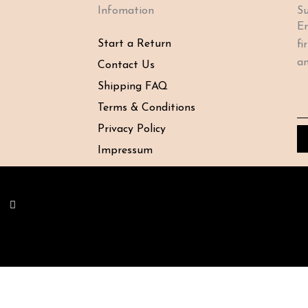
Infomation
Su
En
Start a Return
fi
an
Contact Us
Shipping FAQ
Em
Terms & Conditions
Privacy Policy
Impressum
Y
o
u
t
u
b
e