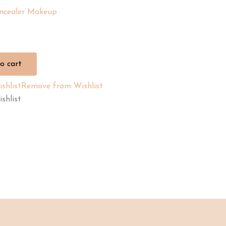
ncealer Makeup
o cart
shlist
Remove from Wishlist
shlist