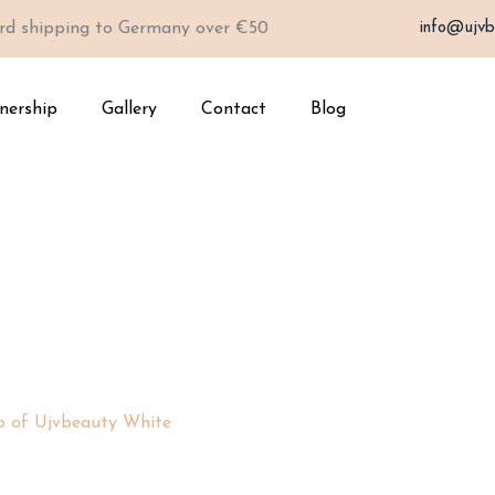
rd shipping to Germany over €50
info@ujvb
nership
Gallery
Contact
Blog