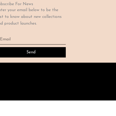
bscribe For News
ter your email below to be the
rst to know about new collections
d product launches.
ail
Send