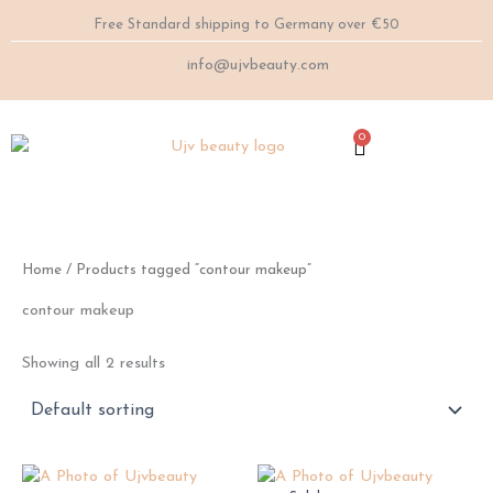
Skip
Free Standard shipping to Germany over €50
to
content
info@ujvbeauty.com
0
Cart
Home
/ Products tagged “contour makeup”
contour makeup
Showing all 2 results
This