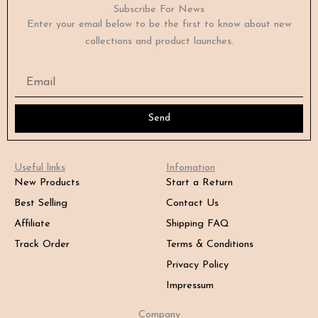
Subscribe For News
Enter your email below to be the first to know about new
collections and product launches.
Email
Send
Useful links
Infomation
New Products
Start a Return
Best Selling
Contact Us
Affiliate
Shipping FAQ
Track Order
Terms & Conditions
Privacy Policy
Impressum
Company