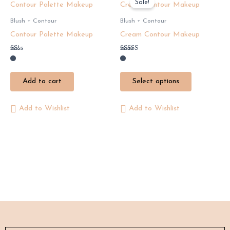
Sale!
product
has
Blush + Contour
Blush + Contour
multiple
Contour Palette Makeup
Cream Contour Makeup
variants.
The
Rated
Rated
1.29
2.50
options
out
out of
of
5
may
Add to cart
Select options
5
be
chosen
Add to Wishlist
Add to Wishlist
on
the
product
page