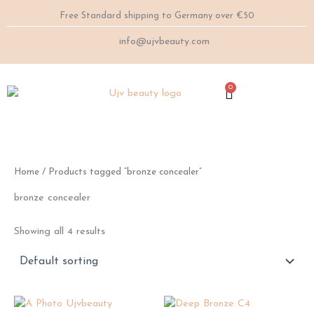
Skip
Free Standard shipping to Germany over €50
to
content
info@ujvbeauty.com
0
Cart
Home
/ Products tagged “bronze concealer”
bronze concealer
Showing all 4 results