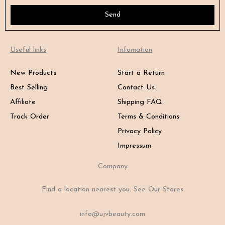
Send
Useful links
Infomation
New Products
Start a Return
Best Selling
Contact Us
Affiliate
Shipping FAQ
Track Order
Terms & Conditions
Privacy Policy
Impressum
Company
Find a location nearest you. See Our Stores
info@ujvbeauty.com