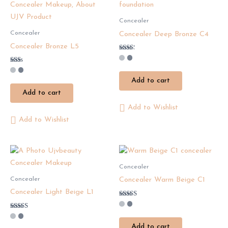
Concealer
Concealer
Concealer Deep Bronze C4
Concealer Bronze L5
Rated
2.25
Rated
out
1.50
of 5
Add to cart
out
of
Add to cart
5
Add to Wishlist
Add to Wishlist
Concealer
Concealer
Concealer Warm Beige C1
Concealer Light Beige L1
Rated
2.63
Rated
out of
3.29
5
Add to cart
out of 5