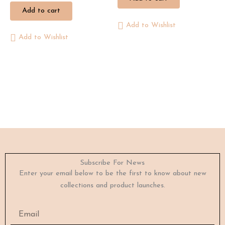
Add to cart
Add to Wishlist
Add to Wishlist
Subscribe For News
Enter your email below to be the first to know about new
collections and product launches.
Email