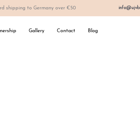
rd shipping to Germany over €50
info@ujvb
nership
Gallery
Contact
Blog