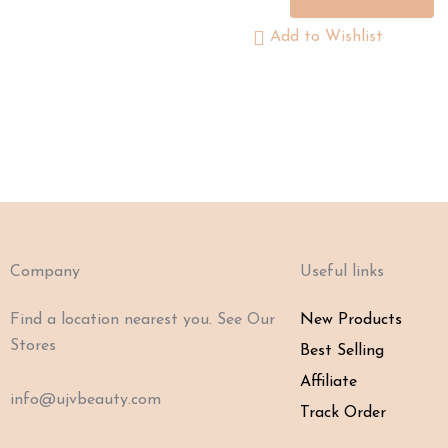
Add to Wishlist
Company
Useful links
Find a location nearest you. See Our
New Products
Stores
Best Selling
Affiliate
info@ujvbeauty.com
Track Order