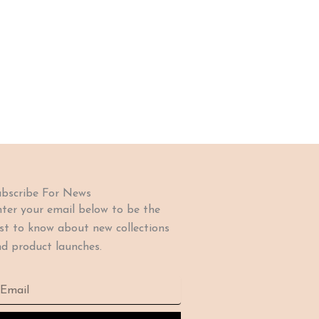
bscribe For News
ter your email below to be the
rst to know about new collections
d product launches.
ail