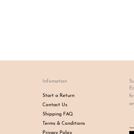
Infomation
Su
En
Start a Return
fi
an
Contact Us
Shipping FAQ
Em
Terms & Conditions
Privacy Policy