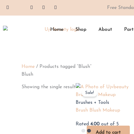
Skip
F
I
X
Y
T
Free Standa
a
c
-
o
i
to
c
o
t
u
k
e
n
w
t
t
content
b
-
i
u
o
o
i
t
b
k
Home
Shop
About
Part
o
n
t
e
k
s
e
-
t
r
f
a
g
r
a
m
Home
/ Products tagged “Blush”
-
1
Blush
Showing the single result
Sale!
Brushes + Tools
Brush Blush Makeup
Rated
4.00
out of 5
Add to cart