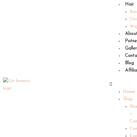
Hair
Bun
Clo
Wi
Abou
Patne
Galle
Conta
Blog
Affili
Home
Shop
Blu
+
Con
Con
Ey