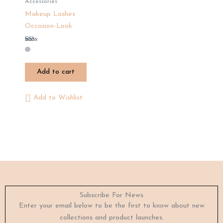
Accessories
Makeup Lashes
Occasion-Look
Rated
1.33
out
of
Add to cart
5
Add to Wishlist
Subscribe For News
Enter your email below to be the first to know about new
collections and product launches.