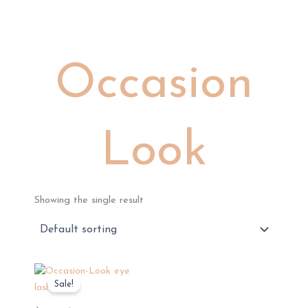
Occasion
Look
Showing the single result
Sale!