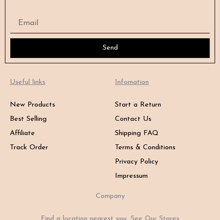
Email
Send
Useful links
Infomation
New Products
Start a Return
Best Selling
Contact Us
Affiliate
Shipping FAQ
Track Order
Terms & Conditions
Privacy Policy
Impressum
Company
Find a location nearest you. See Our Stores