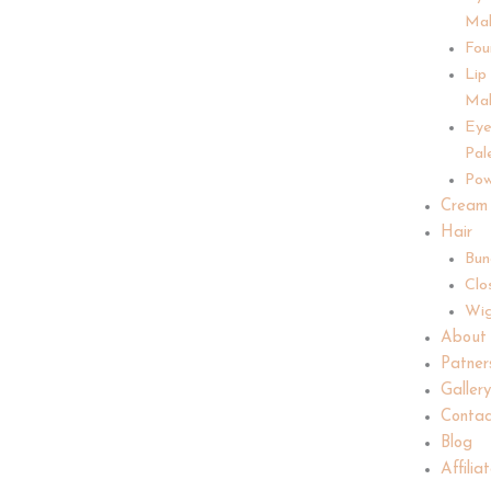
Ma
Fou
Lip
Ma
Ey
Pal
Pow
Cream
Hair
Bun
Clo
Wi
About
Patner
Galler
Contac
Blog
Affilia